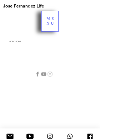
Jose Fernandez Life
ME
NU
VIDEO BODA