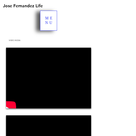
Jose Fernandez Life
ME
NU
VIDEO BODA